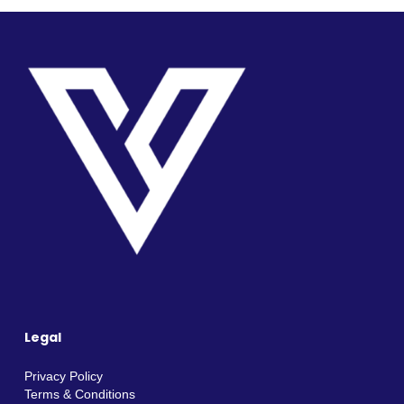
Legal
Privacy Policy
Terms & Conditions