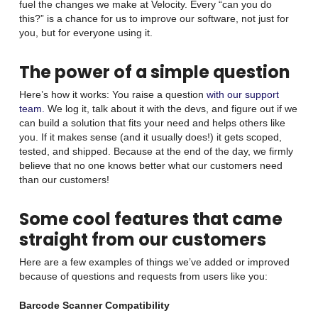
fuel the changes we make at Velocity. Every “can you do
this?” is a chance for us to improve our software, not just for
you, but for everyone using it.
The power of a simple question
Here’s how it works: You raise a question
with our support
team.
We log it, talk about it with the devs, and figure out if we
can build a solution that fits your need and helps others like
you. If it makes sense (and it usually does!) it gets scoped,
tested, and shipped. Because at the end of the day, we firmly
believe that no one knows better what our customers need
than our customers!
Some cool features that came
straight from our customers
Here are a few examples of things we’ve added or improved
because of questions and requests from users like you:
Barcode Scanner Compatibility