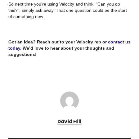
So next time you’re using Velocity and think, “Can you do
this?”, simply ask away. That one question could be the start
of something new.
Got an idea? Reach out to your Velocity rep or
contact us
today.
We’d love to hear about your thoughts and
suggestions!
David Hill