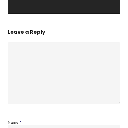
Leave a Reply
Name
*