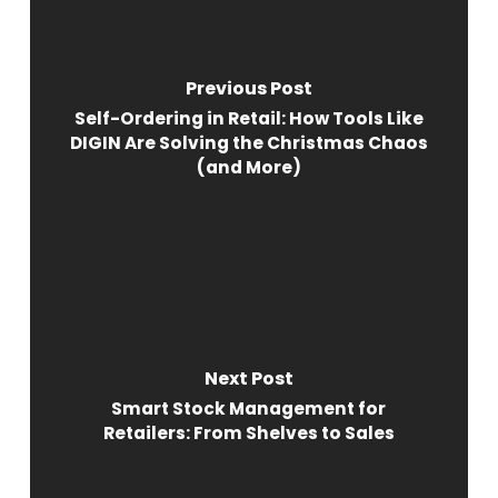
Previous Post
Self-Ordering in Retail: How Tools Like
DIGIN Are Solving the Christmas Chaos
(and More)
Next Post
Smart Stock Management for
Retailers: From Shelves to Sales