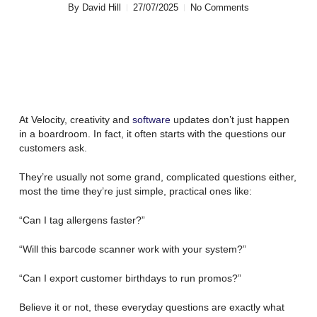
By
David Hill
27/07/2025
No Comments
At Velocity, creativity and
software
updates don’t just happen
in a boardroom. In fact, it often starts with the questions our
customers ask.
They’re usually not some grand, complicated questions either,
most the time they’re just simple, practical ones like:
“Can I tag allergens faster?”
“Will this barcode scanner work with your system?”
“Can I export customer birthdays to run promos?”
Believe it or not, these everyday questions are exactly what