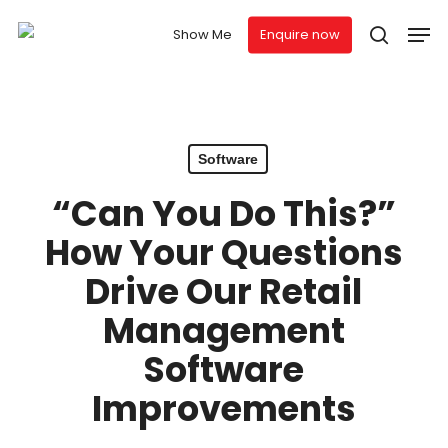
Skip
Men
to
Show Me
Enquire now
search
main
Close
content
Menu
Software
“Can You Do This?”
How Your Questions
Drive Our Retail
Management
Software
Improvements