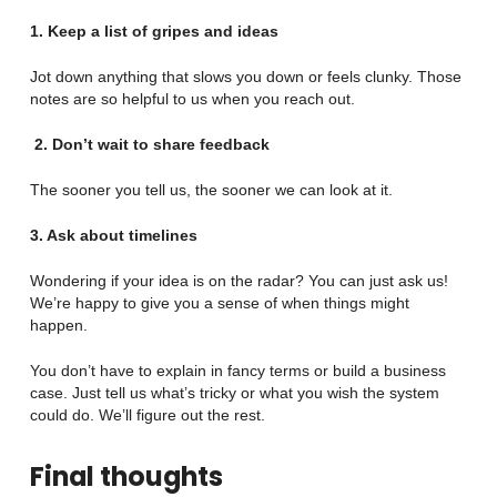
1. Keep a list of gripes and ideas
Jot down anything that slows you down or feels clunky. Those
notes are so helpful to us when you reach out.
2.
Don’t wait to share feedback
The sooner you tell us, the sooner we can look at it.
3. Ask about timelines
Wondering if your idea is on the radar? You can just ask us!
We’re happy to give you a sense of when things might
happen.
You don’t have to explain in fancy terms or build a business
case. Just tell us what’s tricky or what you wish the system
could do. We’ll figure out the rest.
Final thoughts