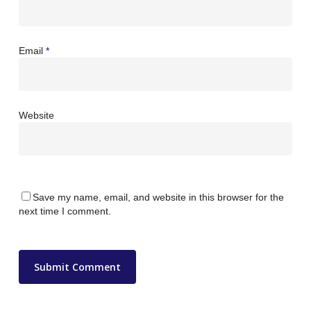
Email
*
Website
Save my name, email, and website in this browser for the
next time I comment.