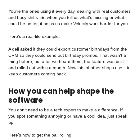
You’re the ones using it every day, dealing with real customers
and busy shifts. So when you tell us what’s missing or what
could be better, it helps us make Velocity work harder for you.
Here’s a real-life example:
A deli asked if they could export customer birthdays from the
CRM so they could send out birthday promos. That wasn’t a
thing before, but after we heard them, the feature was built
and rolled out within a month. Now lots of other shops use it to
keep customers coming back.
How you can help shape the
software
You don’t need to be a tech expert to make a difference. If
you spot something annoying or have a cool idea, just speak
up.
Here’s how to get the ball rolling: