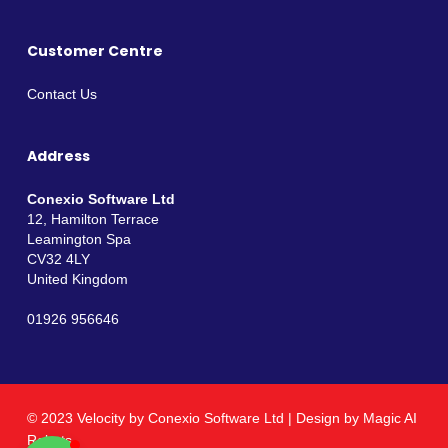
Customer Centre
Contact Us
Address
Conexio Software Ltd
12, Hamilton Terrace
Leamington Spa
CV32 4LY
United Kingdom
01926 956646
© 2023 Velocity by
Conexio Software Ltd
| Design by
Magic AI
Robots