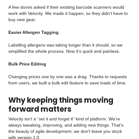
A few stores asked if their existing barcode scanners would
work with Velocity. We made it happen, so they didn’t have to
buy new gear.
Easier Allergen Tagging
Labelling allergens was taking longer than it should, so we
simplified the whole process. Now it’s quick and painless.
Bulk Price Editing
Changing prices one by one was a drag. Thanks to requests
from users, we built a bulk edit feature to save loads of time.
Why keeping things moving
forward matters
Velocity isn’t a “set it and forget it” kind of platform. We’re
always tweaking, improving, and adding new things. That’s
the beauty of agile development, we don’t leave you stuck
with version 1.0.