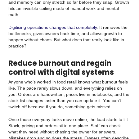
and memory can only stretch so far before they snap. Growth
hits an invisible ceiling made of manual work and mental
math.
Digitising operations changes that completely
. It removes the
bottlenecks, gives owners back time, and allows growth to
happen without chaos. But what does that really look like in
practice?
Reduce burnout and regain
control with digital systems
Anyone who’s worked in food retail knows what burnout feels
like. The pace rarely slows down, and everything relies on
you. Orders are handwritten, prices live in notebooks, and the
stock list changes faster than you can update it. You can’t
switch off because if you do, something gets missed.
Once those everyday tasks move online, the load starts to lift.
Stock, pricing and orders sit in one place. Staff can check
what they need without chasing the owner for answers.
Mistakes drop and so does the stress. Owners often describe