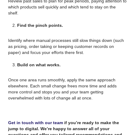
Review past sales to plan for peak periods, paying attention to
which products sell quickly and which tend to stay on the
shelf.
Find the pinch points.
Identify where manual processes still slow things down (such
as pricing, order taking or keeping customer records on
paper) and focus your efforts there first.
Build on what works.
Once one area runs smoothly, apply the same approach
elsewhere. Each small change frees more time and adds
more control and stops you and your team getting
overwhelmed with lots of change all at once.
Get in touch with our team
if you’re ready to make the
jump to digital. We’re happy to answer all of your
questions and offer you tailored recommendations and