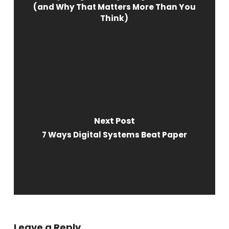
(and Why That Matters More Than You
Think)
Next Post
7 Ways Digital Systems Beat Paper
Leave a Reply