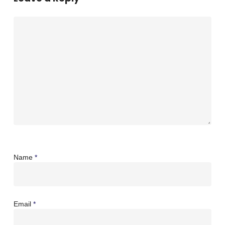
Name
*
Email
*