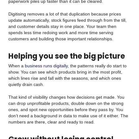
paperwork piles up faster than it can be cleared.
Digitising removes a lot of that duplication because prices
update automatically, stock figures feed through from the till,
and customer details stay in one place. Your team then
spends less time redoing work and more time serving
customers and building those important relationships.
Helping you see the big picture
When a
business runs digitally,
the patterns really do start to
show. You can see which products bring in the most profit,
which lines rise and fall with the seasons, and which ones
quietly drain cash.
That kind of visibility changes how decisions get made. You
can drop unprofitable products, double down on the strong
ones, and spot new opportunities before they pass by. You
don’t need a background in data to make use of it either. The
numbers are there, clear and ready to read.