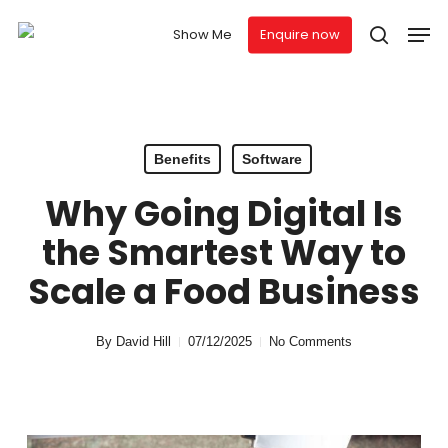
Skip
Men
to
Show Me
Enquire now
search
main
content
Benefits
Software
Why Going Digital Is
the Smartest Way to
Scale a Food Business
By
David Hill
07/12/2025
No Comments