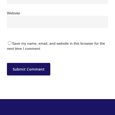
Website
Save my name, email, and website in this browser for the
next time I comment.