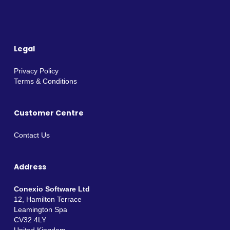
Legal
Privacy Policy
Terms & Conditions
Customer Centre
Contact Us
Address
Conexio Software Ltd
12, Hamilton Terrace
Leamington Spa
CV32 4LY