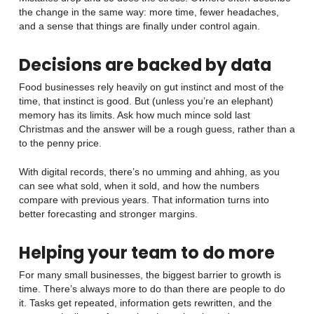
the change in the same way: more time, fewer headaches,
and a sense that things are finally under control again.
Decisions are backed by data
Food businesses rely heavily on gut instinct and most of the
time, that instinct is good. But (unless you’re an elephant)
memory has its limits. Ask how much mince sold last
Christmas and the answer will be a rough guess, rather than a
to the penny price.
With digital records, there’s no umming and ahhing, as you
can see what sold, when it sold, and how the numbers
compare with previous years. That information turns into
better forecasting and stronger margins.
Helping your team to do more
For many small businesses, the biggest barrier to growth is
time. There’s always more to do than there are people to do
it. Tasks get repeated, information gets rewritten, and the