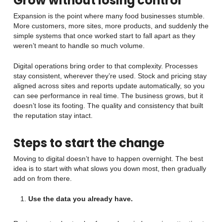
Grow without losing control
Expansion is the point where many food businesses stumble.
More customers, more sites, more products, and suddenly the
simple systems that once worked start to fall apart as they
weren’t meant to handle so much volume.
Digital operations bring order to that complexity. Processes
stay consistent, wherever they’re used. Stock and pricing stay
aligned across sites and reports update automatically, so you
can see performance in real time. The business grows, but it
doesn’t lose its footing. The quality and consistency that built
the reputation stay intact.
Steps to start the change
Moving to digital doesn’t have to happen overnight. The best
idea is to start with what slows you down most, then gradually
add on from there.
Use the data you already have.