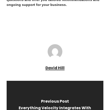
ongoing support for your business.
David Hill
Previous Post
Everything Velocity Integrates With