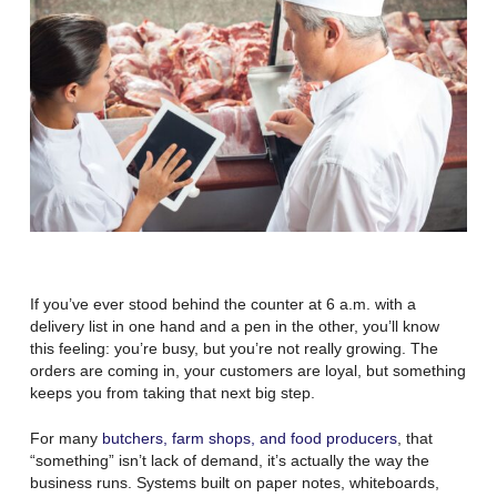
If you’ve ever stood behind the counter at 6 a.m. with a
delivery list in one hand and a pen in the other, you’ll know
this feeling:
you’re busy, but you’re not really growing
. The
orders are coming in, your customers are loyal, but something
keeps you from taking that next big step.
For many
butchers, farm shops, and food producers
, that
“something” isn’t lack of demand, it’s actually the way the
business runs. Systems built on paper notes, whiteboards,